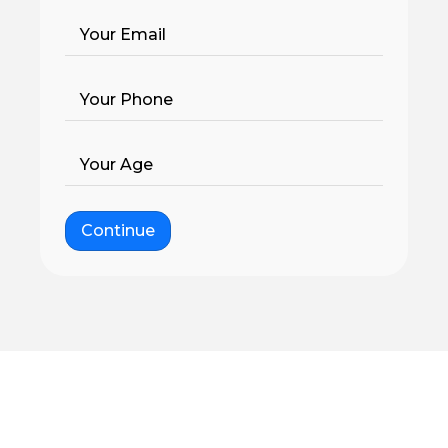
Your Email
Your Phone
Your Age
Continue