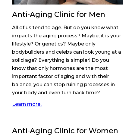
Anti-Aging Clinic for Men
All of us tend to age. But do you know what
impacts the aging process? Maybe, it is your
lifestyle? Or genetics? Maybe only
bodybuilders and celebs can look young at a
solid age? Everything is simpler! Do you
know that only hormones are the most
important factor of aging and with their
balance, you can stop ruining processes in
your body and even turn back time?
Learn more..
Anti-Aging Clinic for Women