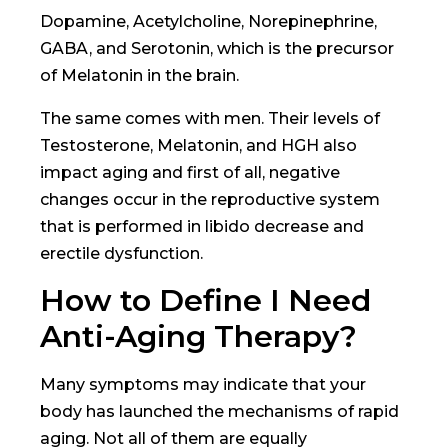
Dopamine, Acetylcholine, Norepinephrine,
GABA, and Serotonin, which is the precursor
of Melatonin in the brain.
The same comes with men. Their levels of
Testosterone, Melatonin, and HGH also
impact aging and first of all, negative
changes occur in the reproductive system
that is performed in libido decrease and
erectile dysfunction.
How to Define I Need
Anti-Aging Therapy?
Many symptoms may indicate that your
body has launched the mechanisms of rapid
aging. Not all of them are equally