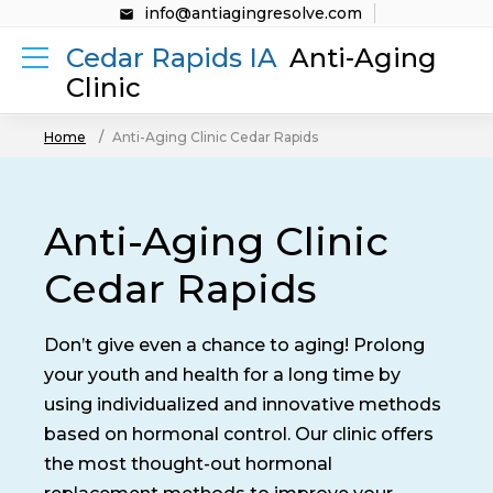
info@antiagingresolve.com
Cedar Rapids IA
Anti-Aging
Clinic
Home
Anti-Aging Clinic Cedar Rapids
Anti-Aging Clinic
Cedar Rapids
Don’t give even a chance to aging! Prolong
your youth and health for a long time by
using individualized and innovative methods
based on hormonal control. Our clinic offers
the most thought-out hormonal