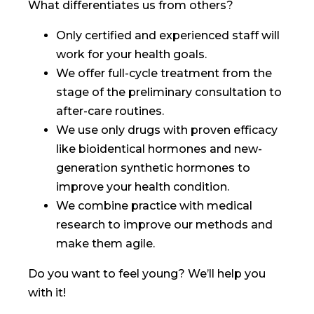
What differentiates us from others?
Only certified and experienced staff will
work for your health goals.
We offer full-cycle treatment from the
stage of the preliminary consultation to
after-care routines.
We use only drugs with proven efficacy
like bioidentical hormones and new-
generation synthetic hormones to
improve your health condition.
We combine practice with medical
research to improve our methods and
make them agile.
Do you want to feel young? We’ll help you
with it!