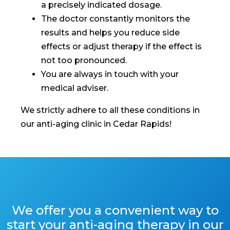
a precisely indicated dosage.
The doctor constantly monitors the
results and helps you reduce side
effects or adjust therapy if the effect is
not too pronounced.
You are always in touch with your
medical adviser.
We strictly adhere to all these conditions in
our anti-aging clinic in Cedar Rapids!
We offer you a convenient way to
start your anti-aging therapy in our