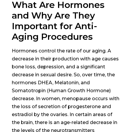
What Are Hormones
and Why Are They
Important for Anti-
Aging Procedures
Hormones control the rate of our aging. A
decrease in their production with age causes
bone loss, depression, and a significant
decrease in sexual desire. So, over time, the
hormones DHEA, Melatonin, and
Somatotropin (Human Growth Hormone)
decrease. In women, menopause occurs with
the loss of secretion of progesterone and
estradiol by the ovaries. In certain areas of
the brain, there is an age-related decrease in
the levels of the neurotransmitters