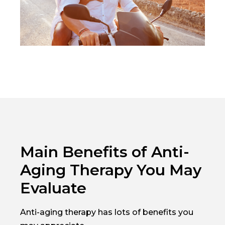
Main Benefits of Anti-
Aging Therapy You May
Evaluate
Anti-aging therapy has lots of benefits you