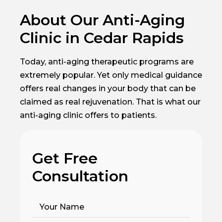
About Our Anti-Aging
Clinic in Cedar Rapids
Today, anti-aging therapeutic programs are
extremely popular. Yet only medical guidance
offers real changes in your body that can be
claimed as real rejuvenation. That is what our
anti-aging clinic offers to patients.
Get Free
Consultation
Your Name