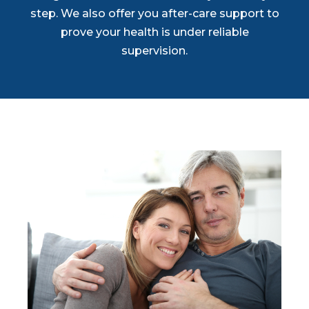
step. We also offer you after-care support to
prove your health is under reliable
supervision.