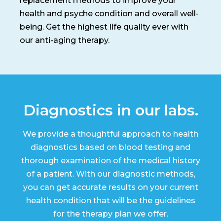
replacement methods to improve your
health and psyche condition and overall well-
being. Get the highest life quality ever with
our anti-aging therapy.
Diagnostics in our labs.
We provide a thoughtful approach to health
diagnostics based on blood testing and
thorough examination of the medical history
of a patient. With our diagnostic methods,
you can get accurate results on your current
health condition that will be the guidelines
for the therapy plan we offer.