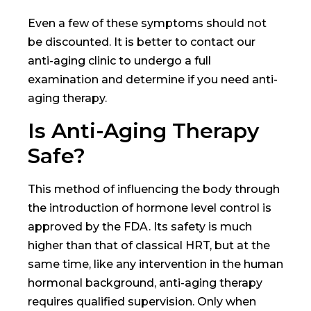
Even a few of these symptoms should not
be discounted. It is better to contact our
anti-aging clinic to undergo a full
examination and determine if you need anti-
aging therapy.
Is Anti-Aging Therapy
Safe?
This method of influencing the body through
the introduction of hormone level control is
approved by the FDA. Its safety is much
higher than that of classical HRT, but at the
same time, like any intervention in the human
hormonal background, anti-aging therapy
requires qualified supervision. Only when