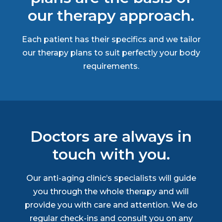
our therapy approach.
Each patient has their specifics and we tailor
our therapy plans to suit perfectly your body
requirements.
Doctors are always in
touch with you.
Our anti-aging clinic’s specialists will guide
you through the whole therapy and will
provide you with care and attention. We do
regular check-ins and consult you on any