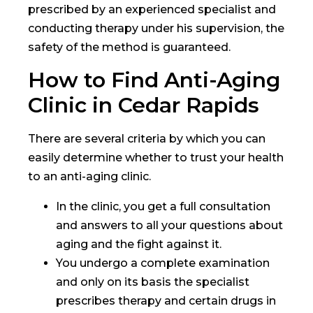
prescribed by an experienced specialist and
conducting therapy under his supervision, the
safety of the method is guaranteed.
How to Find Anti-Aging
Clinic in Cedar Rapids
There are several criteria by which you can
easily determine whether to trust your health
to an anti-aging clinic.
In the clinic, you get a full consultation
and answers to all your questions about
aging and the fight against it.
You undergo a complete examination
and only on its basis the specialist
prescribes therapy and certain drugs in