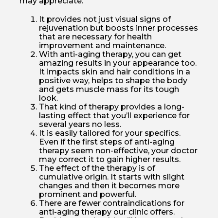
may appreciate.
It provides not just visual signs of
rejuvenation but boosts inner processes
that are necessary for health
improvement and maintenance.
With anti-aging therapy, you can get
amazing results in your appearance too.
It impacts skin and hair conditions in a
positive way, helps to shape the body
and gets muscle mass for its tough
look.
That kind of therapy provides a long-
lasting effect that you’ll experience for
several years no less.
It is easily tailored for your specifics.
Even if the first steps of anti-aging
therapy seem non-effective, your doctor
may correct it to gain higher results.
The effect of the therapy is of
cumulative origin. It starts with slight
changes and then it becomes more
prominent and powerful.
There are fewer contraindications for
anti-aging therapy our clinic offers.