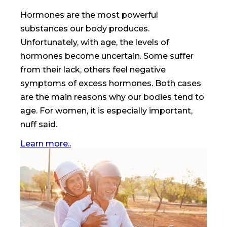
Hormones are the most powerful
substances our body produces.
Unfortunately, with age, the levels of
hormones become uncertain. Some suffer
from their lack, others feel negative
symptoms of excess hormones. Both cases
are the main reasons why our bodies tend to
age. For women, it is especially important,
nuff said.
Learn more..