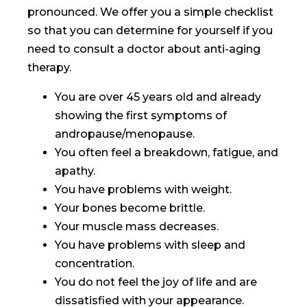
pronounced. We offer you a simple checklist
so that you can determine for yourself if you
need to consult a doctor about anti-aging
therapy.
You are over 45 years old and already
showing the first symptoms of
andropause/menopause.
You often feel a breakdown, fatigue, and
apathy.
You have problems with weight.
Your bones become brittle.
Your muscle mass decreases.
You have problems with sleep and
concentration.
You do not feel the joy of life and are
dissatisfied with your appearance.