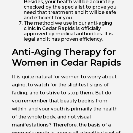
Besides, your health will be accurately
checked by the specialist to prove you
need that treatment and it will be safe
and efficient for you.
The method we use in our anti-aging
clinic in Cedar Rapids is officially
approved by medical authorities. It is
legal and it has proven efficiency.
Anti-Aging Therapy for
Women in Cedar Rapids
It is quite natural for women to worry about
aging, to watch for the slightest signs of
fading, and to strive to stop them. But do
you remember that beauty begins from
within, and your youth is primarily the health
of the whole body, and not visual
manifestations? Therefore, the basis of a
woman's youth is, above all, a healthy level of