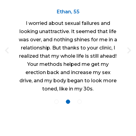
Ethan, 55
I worried about sexual failures and
looking unattractive. It seemed that life
was over, and nothing shines for me in a
relationship. But thanks to your clinic, I
realized that my whole life is still ahead!
Your methods helped me get my
erection back and increase my sex
drive, and my body began to look more
toned, like in my 30s.