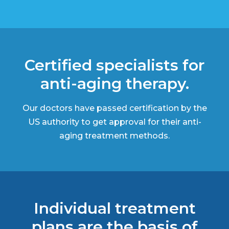
Certified specialists for
anti-aging therapy.
Our doctors have passed certification by the
US authority to get approval for their anti-
aging treatment methods.
Individual treatment
plans are the basis of