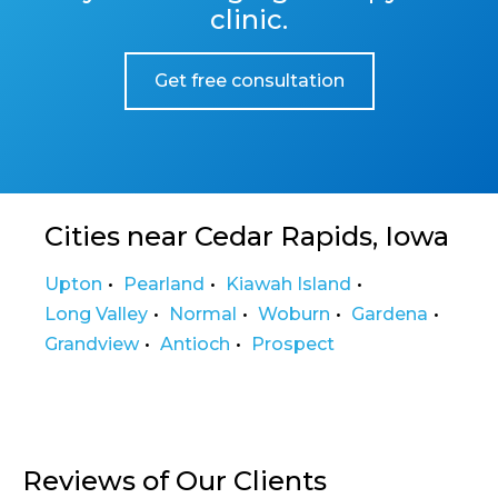
clinic.
Get free consultation
Cities near Cedar Rapids, Iowa
Upton
Pearland
Kiawah Island
Long Valley
Normal
Woburn
Gardena
Grandview
Antioch
Prospect
Reviews of Our Clients