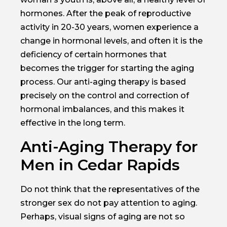
hormones. After the peak of reproductive
activity in 20-30 years, women experience a
change in hormonal levels, and often it is the
deficiency of certain hormones that
becomes the trigger for starting the aging
process. Our anti-aging therapy is based
precisely on the control and correction of
hormonal imbalances, and this makes it
effective in the long term.
Anti-Aging Therapy for
Men in Cedar Rapids
Do not think that the representatives of the
stronger sex do not pay attention to aging.
Perhaps, visual signs of aging are not so