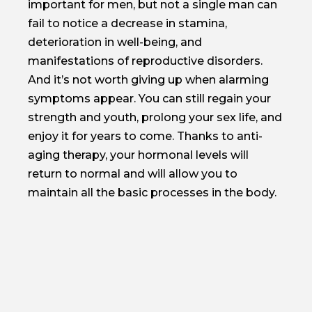
important for men, but not a single man can
fail to notice a decrease in stamina,
deterioration in well-being, and
manifestations of reproductive disorders.
And it’s not worth giving up when alarming
symptoms appear. You can still regain your
strength and youth, prolong your sex life, and
enjoy it for years to come. Thanks to anti-
aging therapy, your hormonal levels will
return to normal and will allow you to
maintain all the basic processes in the body.